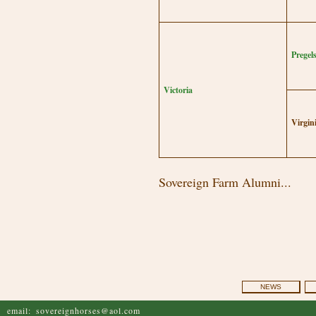
Pregel
Victoria
Virgin
Sovereign Farm Alumni...
NEWS
email:
sovereignhorses@aol.com