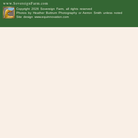
www.SovereignFarm.com
Copyright
2026 Sovereign Farm, all rights reserved
Photos by
Heather Buttrum Photography
or Aerron Smith unless noted
Site design
www.equinnovation.com