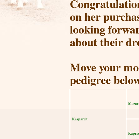
Congratulation
on her purcha
looking forwar
about their dr
Move your mou
pedigree belo
Mozar
Kaspareit
Kapriz