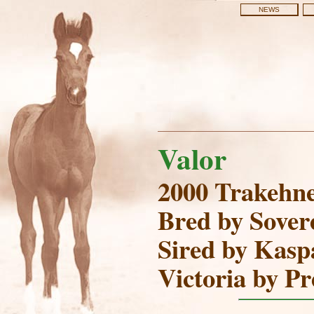
NEWS
Valor
2000 Trakehne
Bred by Sover
Sired by Kaspa
Victoria by P